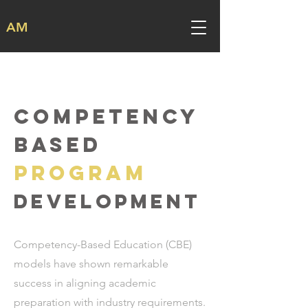
AM
COMPETENCY
BASED
PROGRAM
development
Competency-Based Education (CBE)
models have shown remarkable
success in aligning academic
preparation with industry requirements.