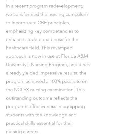
In a recent program redevelopment,
we transformed the nursing curriculum
to incorporate CBE principles,
emphasizing key competencies to
enhance student readiness for the
healthcare field. This revamped
approach is now in use at Florida A&M
University's Nursing Program, and it has
already yielded impressive results: the
program achieved a 100% pass rate on
the NCLEX nursing examination. This
outstanding outcome reflects the
program’s effectiveness in equipping
students with the knowledge and
practical skills essential for their
nursing careers.