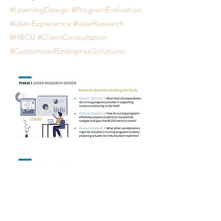
#LearningDesign #ProgramEvaluation
#User-Experience #UserResearch
#HBCU #ClientConsultation
#CustomizedEnterpriseSolutions